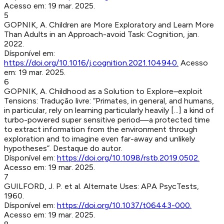
Acesso em:
19 mar. 2025
.
5
GOPNIK, A
.
Children are More Exploratory and Learn More
Than Adults in an Approach-avoid Task
:
Cognition
,
jan.
2022
.
Dísponível em:
https://doi.org/10.1016/j.cognition.2021.104940
.
Acesso
em:
19 mar. 2025
.
6
GOPNIK, A
.
Childhood as a Solution to Explore–exploit
Tensions
:
Tradução livre: “Primates, in general, and humans,
in particular, rely on learning particularly heavily [...] a kind of
turbo-powered super sensitive period—a protected time
to extract information from the environment through
exploration and to imagine even far-away and unlikely
hypotheses”. Destaque do autor.
Dísponível em:
https://doi.org/10.1098/rstb.2019.0502
.
Acesso em:
19 mar. 2025
.
7
GUILFORD, J. P. et al
.
Alternate Uses
:
APA PsycTests
,
1960
.
Dísponível em:
https://doi.org/10.1037/t06443-000
.
Acesso em:
19 mar. 2025
.