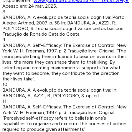
Dísponível em:
www.youtube.com/watch?v=-_U-pSZwHy8
.
Acesso em:
24 mar. 2025
.
8
BANDURA, A
.
A evolução da teoria social cognitiva
:
Porto
Alegre
:
Artmed
,
2007
.
p. 38
In: BANDURA, A.; AZZI, R.;
POLYDORO, S. Teoria social cognitiva: conceitos básicos.
Tradução de Ronaldo Cataldo Costa.
9
BANDURA, A
.
Self-Efficacy: The Exercise of Control
:
New
York
:
W. H. Freeman
,
1997
.
p. 2
Tradução livre. Original: “The
more people bring their influence to bear on events in their
lives, the more they can shape them to their liking. By
selecting and creating environmental supports for what
they want to become, they contribute to the direction
their lives take”.
10
BANDURA, A
.
A evolução da teoria social cognitiva
:
In:
BANDURA, A.; AZZI, R.; POLYDORO, S. op. cit.
11
BANDURA, A
.
Self-Efficacy: The Exercise of Control
:
New
York
:
W. H. Freeman
,
1997
.
p. 3
Tradução livre. Original:
“Perceived self-efficacy refers to beliefs in one’s
capabilities to organize and execute the courses of action
required to produce given attainments”.