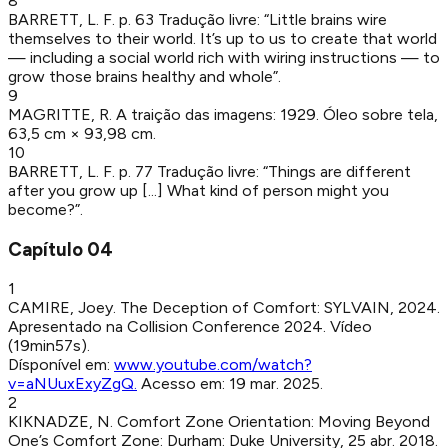
8
BARRETT, L. F
.
p. 63
Tradução livre: “Little brains wire
themselves to their world. It’s up to us to create that world
— including a social world rich with wiring instructions — to
grow those brains healthy and whole”.
9
MAGRITTE, R
.
A traição das imagens
:
1929
.
Óleo sobre tela,
63,5 cm × 93,98 cm.
10
BARRETT, L. F
.
p. 77
Tradução livre: “Things are different
after you grow up [...] What kind of person might you
become?”.
Capítulo
04
1
CAMIRE, Joey
.
The Deception of Comfort
:
SYLVAIN
,
2024
.
Apresentado na Collision Conference 2024. Vídeo
(19min57s).
Dísponível em:
www.youtube.com/watch?
v=aNUuxExyZgQ
.
Acesso em:
19 mar. 2025
.
2
KIKNADZE, N
.
Comfort Zone Orientation: Moving Beyond
One’s Comfort Zone
:
Durham
:
Duke University
,
25 abr. 2018
.