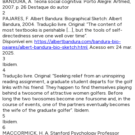
BANDURA, A
.
Teoria social cognitiva
:
Porto Alegre
:
Artmed
,
2007
.
p. 26
Destaque do autor
2
PAJARES, F
.
Albert Bandura: Biographical Sketch
:
Albert
Bandura
,
2004
.
Tradução livre. Original: “The content of
most textbooks is perishable […], but the tools of self-
directedness serve one well over time”.
Dísponível em:
https://albertbandura.com/bandura-bio-
pajares/albert-bandura-bio-sketch.html
.
Acesso em:
24 mar.
2025
.
3
Ibidem.
4
Tradução livre. Original: “Seeking relief from an uninspiring
reading assignment, a graduate student departs for the golf
links with his friend. They happen to find themselves playing
behind a twosome of attractive women golfers. Before
long the two twosomes become one foursome and, in the
course of events, one of the partners eventually becomes
the wife of the graduate golfer”. Ibidem.
5
Ibidem.
6
MACCORMICK, H. A
.
Stanford Psychology Professor