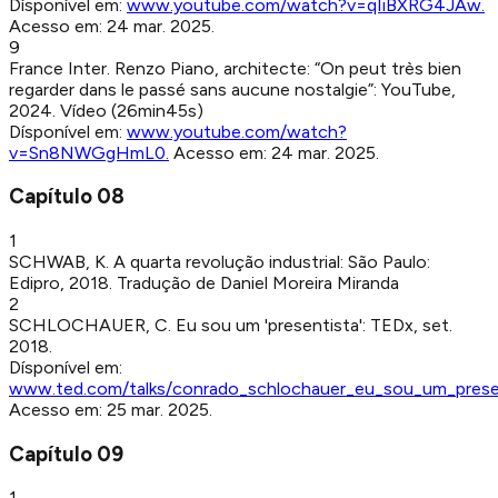
Dísponível em:
www.youtube.com/watch?v=qIiBXRG4JAw
.
Acesso em:
24 mar. 2025
.
9
France Inter
.
Renzo Piano, architecte: “On peut très bien
regarder dans le passé sans aucune nostalgie”
:
YouTube
,
2024
.
Vídeo (26min45s)
Dísponível em:
www.youtube.com/watch?
v=Sn8NWGgHmL0
.
Acesso em:
24 mar. 2025
.
Capítulo
08
1
SCHWAB, K
.
A quarta revolução industrial
:
São Paulo
:
Edipro
,
2018
.
Tradução de Daniel Moreira Miranda
2
SCHLOCHAUER, C
.
Eu sou um 'presentista'
:
TEDx
,
set.
2018
.
Dísponível em:
www.ted.com/talks/conrado_schlochauer_eu_sou_um_prese
Acesso em:
25 mar. 2025
.
Capítulo
09
1