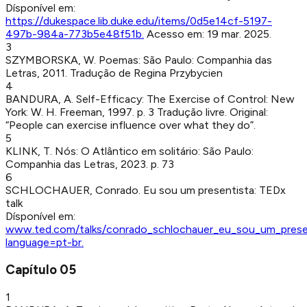
Dísponível em:
https://dukespace.lib.duke.edu/items/0d5e14cf-5197-
497b-984a-773b5e48f51b
.
Acesso em:
19 mar. 2025
.
3
SZYMBORSKA, W
.
Poemas
:
São Paulo
:
Companhia das
Letras
,
2011
.
Tradução de Regina Przybycien
4
BANDURA, A
.
Self-Efficacy: The Exercise of Control
:
New
York
:
W. H. Freeman
,
1997
.
p. 3
Tradução livre. Original:
“People can exercise influence over what they do”.
5
KLINK, T
.
Nós: O Atlântico em solitário
:
São Paulo
:
Companhia das Letras
,
2023
.
p. 73
6
SCHLOCHAUER, Conrado
.
Eu sou um presentista
:
TEDx
talk
Dísponível em:
www.ted.com/talks/conrado_schlochauer_eu_sou_um_prese
language=pt-br
.
Capítulo
05
1