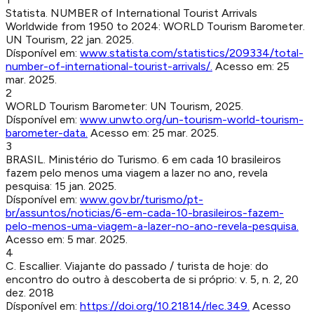
Statista
.
NUMBER of International Tourist Arrivals
Worldwide from 1950 to 2024
:
WORLD Tourism Barometer.
UN Tourism
,
22 jan. 2025
.
Dísponível em:
www.statista.com/statistics/209334/total-
number-of-international-tourist-arrivals/
.
Acesso em:
25
mar. 2025
.
2
WORLD Tourism Barometer
:
UN Tourism
,
2025
.
Dísponível em:
www.unwto.org/un-tourism-world-tourism-
barometer-data
.
Acesso em:
25 mar. 2025
.
3
BRASIL. Ministério do Turismo
.
6 em cada 10 brasileiros
fazem pelo menos uma viagem a lazer no ano, revela
pesquisa
:
15 jan. 2025
.
Dísponível em:
www.gov.br/turismo/pt-
br/assuntos/noticias/6-em-cada-10-brasileiros-fazem-
pelo-menos-uma-viagem-a-lazer-no-ano-revela-pesquisa
.
Acesso em:
5 mar. 2025
.
4
C. Escallier
.
Viajante do passado / turista de hoje: do
encontro do outro à descoberta de si próprio
:
v. 5, n. 2, 20
dez. 2018
Dísponível em:
https://doi.org/10.21814/rlec.349
.
Acesso