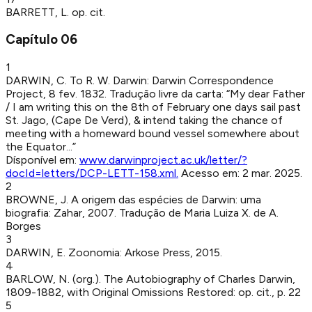
BARRETT, L
.
op. cit.
Capítulo
06
1
DARWIN, C
.
To R. W. Darwin
:
Darwin Correspondence
Project
,
8 fev. 1832
.
Tradução livre da carta: “My dear Father
/ I am writing this on the 8th of February one days sail past
St. Jago, (Cape De Verd), & intend taking the chance of
meeting with a homeward bound vessel somewhere about
the Equator...”
Dísponível em:
www.darwinproject.ac.uk/letter/?
docId=letters/DCP-LETT-158.xml
.
Acesso em:
2 mar. 2025
.
2
BROWNE, J
.
A origem das espécies de Darwin: uma
biografia
:
Zahar
,
2007
.
Tradução de Maria Luiza X. de A.
Borges
3
DARWIN, E
.
Zoonomia
:
Arkose Press
,
2015
.
4
BARLOW, N. (org.)
.
The Autobiography of Charles Darwin,
1809-1882, with Original Omissions Restored
:
op. cit.
,
p. 22
5