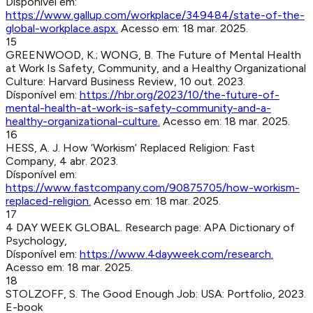
Dísponível em:
https://www.gallup.com/workplace/349484/state-of-the-
global-workplace.aspx
.
Acesso em:
18 mar. 2025
.
15
GREENWOOD, K.; WONG, B
.
The Future of Mental Health
at Work Is Safety, Community, and a Healthy Organizational
Culture
:
Harvard Business Review
,
10 out. 2023
.
Dísponível em:
https://hbr.org/2023/10/the-future-of-
mental-health-at-work-is-safety-community-and-a-
healthy-organizational-culture
.
Acesso em:
18 mar. 2025
.
16
HESS, A. J
.
How ‘Workism’ Replaced Religion
:
Fast
Company
,
4 abr. 2023
.
Dísponível em:
https://www.fastcompany.com/90875705/how-workism-
replaced-religion
.
Acesso em:
18 mar. 2025
.
17
4 DAY WEEK GLOBAL
.
Research page
:
APA Dictionary of
Psychology
,
Dísponível em:
https://www.4dayweek.com/research
.
Acesso em:
18 mar. 2025
.
18
STOLZOFF, S
.
The Good Enough Job
:
USA
:
Portfolio
,
2023
.
E-book