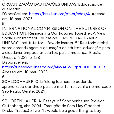
ORGANIZAÇÃO DAS NAÇÕES UNIDAS
.
Educação de
qualidade
:
Dísponível em:
https://brasil.un.org/pt-br/sdgs/4
.
Acesso
em:
18 mar. 2025
.
5
INTERNATIONAL COMMISSION ON THE FUTURES OF
EDUCATION
.
Reimagining Our Futures Together: A New
Social Contract for Education
:
2021
.
p. 114-115
apud
UNESCO Institute for Lifewide learner. 5° Relatório global
sobre aprendizagem e educação de adultos: educação para
a cidadania: empoderar adultos para a mudança. Brasília:
Unesco, 2022. p. 158.
Dísponível em:
https://unesdoc.unesco.org/ark:/48223/pf0000390958
.
Acesso em:
18 mar. 2025
.
6
SCHLOCHAUER, C
.
Lifelong learners: o poder do
aprendizado contínuo para se manter relevante no mercado
:
São Paulo
:
Gente
,
2021
.
7
SCHOPENHAUER, A
.
Essays of Schopenhauer
:
Project
Gutenberg
,
abr. 2004
.
Tradução de Sara Hay Goddard
Dircks. Tradução livre: “It would be a good thing to buy