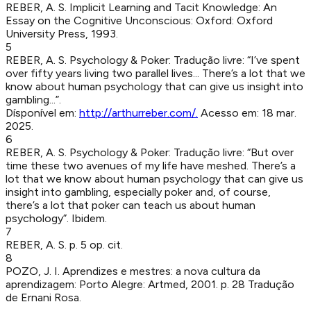
REBER, A. S
.
Implicit Learning and Tacit Knowledge: An
Essay on the Cognitive Unconscious
:
Oxford
:
Oxford
University Press
,
1993
.
5
REBER, A. S
.
Psychology & Poker
:
Tradução livre: “I’ve spent
over fifty years living two parallel lives... There’s a lot that we
know about human psychology that can give us insight into
gambling...”.
Dísponível em:
http://arthurreber.com/
.
Acesso em:
18 mar.
2025
.
6
REBER, A. S
.
Psychology & Poker
:
Tradução livre: “But over
time these two avenues of my life have meshed. There’s a
lot that we know about human psychology that can give us
insight into gambling, especially poker and, of course,
there’s a lot that poker can teach us about human
psychology”. Ibidem.
7
REBER, A. S
.
p. 5
op. cit.
8
POZO, J. I
.
Aprendizes e mestres: a nova cultura da
aprendizagem
:
Porto Alegre
:
Artmed
,
2001
.
p. 28
Tradução
de Ernani Rosa.