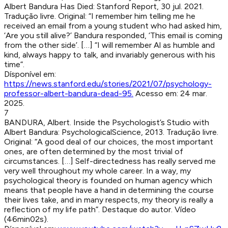
Albert Bandura Has Died
:
Stanford Report
,
30 jul. 2021
.
Tradução livre. Original: “I remember him telling me he
received an email from a young student who had asked him,
‘Are you still alive?’ Bandura responded, ‘This email is coming
from the other side’. […] “I will remember Al as humble and
kind, always happy to talk, and invariably generous with his
time”.
Dísponível em:
https://news.stanford.edu/stories/2021/07/psychology-
professor-albert-bandura-dead-95
.
Acesso em:
24 mar.
2025
.
7
BANDURA, Albert
.
Inside the Psychologist’s Studio with
Albert Bandura
:
PsychologicalScience
,
2013
.
Tradução livre.
Original: “A good deal of our choices, the most important
ones, are often determined by the most trivial of
circumstances. […] Self-directedness has really served me
very well throughout my whole career. In a way, my
psychological theory is founded on human agency which
means that people have a hand in determining the course
their lives take, and in many respects, my theory is really a
reflection of my life path”. Destaque do autor. Vídeo
(46min02s).