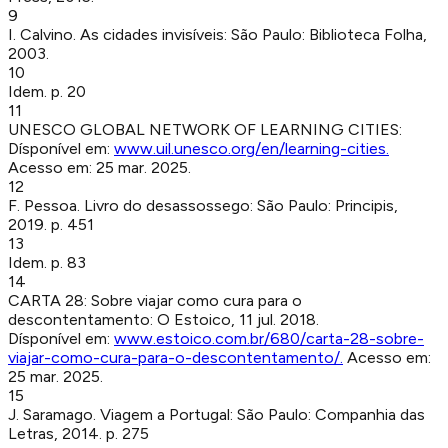
9
I. Calvino
.
As cidades invisíveis
:
São Paulo
:
Biblioteca Folha
,
2003
.
10
Idem. p. 20
11
UNESCO GLOBAL NETWORK OF LEARNING CITIES
:
Dísponível em:
www.uil.unesco.org/en/learning-cities
.
Acesso em:
25 mar. 2025
.
12
F. Pessoa
.
Livro do desassossego
:
São Paulo
:
Principis
,
2019
.
p. 451
13
Idem. p. 83
14
CARTA 28: Sobre viajar como cura para o
descontentamento
:
O Estoico
,
11 jul. 2018
.
Dísponível em:
www.estoico.com.br/680/carta-28-sobre-
viajar-como-cura-para-o-descontentamento/
.
Acesso em:
25 mar. 2025
.
15
J. Saramago
.
Viagem a Portugal
:
São Paulo
:
Companhia das
Letras
,
2014
.
p. 275