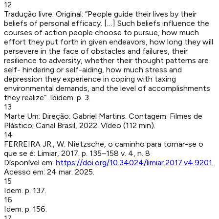
12
Tradução livre. Original: “People guide their lives by their
beliefs of personal efficacy. […] Such beliefs influence the
courses of action people choose to pursue, how much
effort they put forth in given endeavors, how long they will
persevere in the face of obstacles and failures, their
resilience to adversity, whether their thought patterns are
self- hindering or self-aiding, how much stress and
depression they experience in coping with taxing
environmental demands, and the level of accomplishments
they realize”. Ibidem. p. 3.
13
Marte Um
:
Direção: Gabriel Martins. Contagem: Filmes de
Plástico; Canal Brasil, 2022. Vídeo (112 min).
14
FERREIRA JR., W
.
Nietzsche, o caminho para tornar-se o
que se é
:
Limiar
,
2017
.
p. 135–158
v. 4, n. 8
Dísponível em:
https://doi.org/10.34024/limiar.2017.v4.9201
.
Acesso em:
24 mar. 2025
.
15
Idem. p. 137.
16
Idem. p. 156.
17