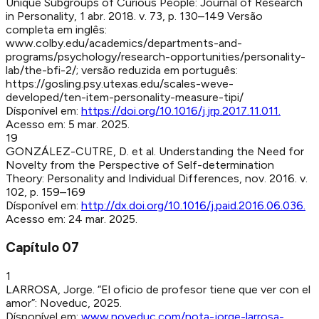
Unique Subgroups of Curious People
:
Journal of Research
in Personality
,
1 abr. 2018
.
v. 73, p. 130–149
Versão
completa em inglês:
www.colby.edu/academics/departments-and-
programs/psychology/research-opportunities/personality-
lab/the-bfi-2/; versão reduzida em português:
https://gosling.psy.utexas.edu/scales-weve-
developed/ten-item-personality-measure-tipi/
Dísponível em:
https://doi.org/10.1016/j.jrp.2017.11.011
.
Acesso em:
5 mar. 2025
.
19
GONZÁLEZ-CUTRE, D. et al
.
Understanding the Need for
Novelty from the Perspective of Self-determination
Theory
:
Personality and Individual Differences
,
nov. 2016
.
v.
102, p. 159–169
Dísponível em:
http://dx.doi.org/10.1016/j.paid.2016.06.036
.
Acesso em:
24 mar. 2025
.
Capítulo
07
1
LARROSA, Jorge
.
“El oficio de profesor tiene que ver con el
amor”
:
Noveduc
,
2025
.
Dísponível em:
www.noveduc.com/nota-jorge-larrosa-