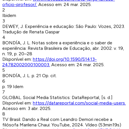
oficio-profesor/
.
Acesso em:
24 mar. 2025
.
2
Ibidem
3
DEWEY, J
.
Experiência e educação
:
São Paulo
:
Vozes
,
2023
.
Tradução de Renata Gaspar
4
BONDÍA, J. L
.
Notas sobre a experiência e o saber de
experiência
:
Revista Brasileira de Educação
,
abr. 2002
.
v. 19,
n. 19, p. 20–28
Dísponível em:
https://doi.org/10.1590/S1413-
24782002000100003
.
Acesso em:
24 mar. 2025
.
5
BONDÍA, J. L
.
p. 21
Op. cit.
6
p. 19
Idem
7
GLOBAL
.
Social Media Statistics
:
DataReportal
,
[s. d.]
Dísponível em:
https://datareportal.com/social-media-users
.
Acesso em:
3 abr. 2025
.
8
TV Brasil
.
Dando a Real com Leandro Demori recebe a
filósofa Marilena Chaui
:
YouTube
,
2024
.
Vídeo (53min19s)