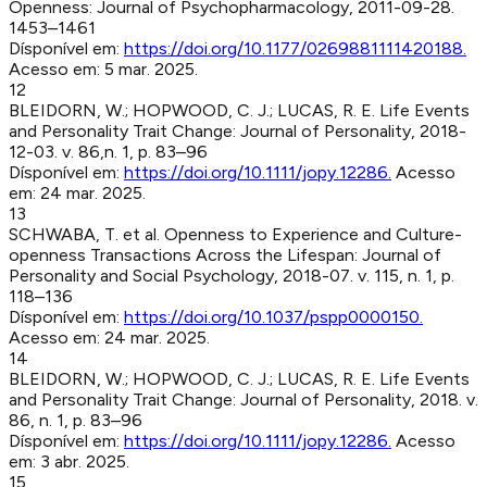
Openness
:
Journal of Psychopharmacology
,
2011-09-28
.
1453–1461
Dísponível em:
https://doi.org/10.1177/0269881111420188
.
Acesso em:
5 mar. 2025
.
12
BLEIDORN, W.; HOPWOOD, C. J.; LUCAS, R. E
.
Life Events
and Personality Trait Change
:
Journal of Personality
,
2018-
12-03
.
v. 86,n. 1, p. 83–96
Dísponível em:
https://doi.org/10.1111/jopy.12286
.
Acesso
em:
24 mar. 2025
.
13
SCHWABA, T. et al
.
Openness to Experience and Culture-
openness Transactions Across the Lifespan
:
Journal of
Personality and Social Psychology
,
2018-07
.
v. 115, n. 1, p.
118–136
Dísponível em:
https://doi.org/10.1037/pspp0000150
.
Acesso em:
24 mar. 2025
.
14
BLEIDORN, W.; HOPWOOD, C. J.; LUCAS, R. E
.
Life Events
and Personality Trait Change
:
Journal of Personality
,
2018
.
v.
86, n. 1, p. 83–96
Dísponível em:
https://doi.org/10.1111/jopy.12286
.
Acesso
em:
3 abr. 2025
.
15