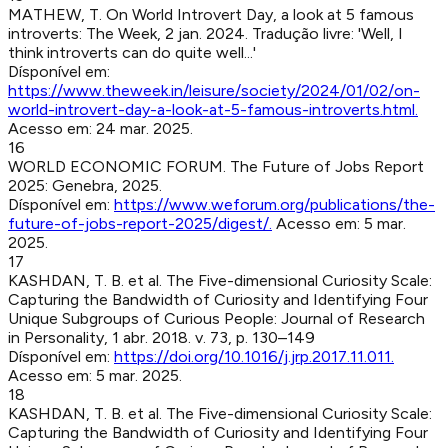
MATHEW, T
.
On World Introvert Day, a look at 5 famous
introverts
:
The Week
,
2 jan. 2024
.
Tradução livre: 'Well, I
think introverts can do quite well...'
Dísponível em:
https://www.theweek.in/leisure/society/2024/01/02/on-
world-introvert-day-a-look-at-5-famous-introverts.html
.
Acesso em:
24 mar. 2025
.
16
WORLD ECONOMIC FORUM
.
The Future of Jobs Report
2025
:
Genebra
,
2025
.
Dísponível em:
https://www.weforum.org/publications/the-
future-of-jobs-report-2025/digest/
.
Acesso em:
5 mar.
2025
.
17
KASHDAN, T. B. et al
.
The Five-dimensional Curiosity Scale:
Capturing the Bandwidth of Curiosity and Identifying Four
Unique Subgroups of Curious People
:
Journal of Research
in Personality
,
1 abr. 2018
.
v. 73, p. 130–149
Dísponível em:
https://doi.org/10.1016/j.jrp.2017.11.011
.
Acesso em:
5 mar. 2025
.
18
KASHDAN, T. B. et al
.
The Five-dimensional Curiosity Scale:
Capturing the Bandwidth of Curiosity and Identifying Four