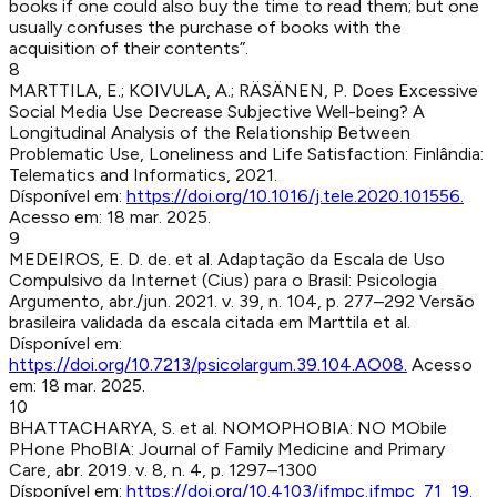
books if one could also buy the time to read them; but one
usually confuses the purchase of books with the
acquisition of their contents”.
8
MARTTILA, E.; KOIVULA, A.; RÄSÄNEN, P
.
Does Excessive
Social Media Use Decrease Subjective Well-being? A
Longitudinal Analysis of the Relationship Between
Problematic Use, Loneliness and Life Satisfaction
:
Finlândia
:
Telematics and Informatics
,
2021
.
Dísponível em:
https://doi.org/10.1016/j.tele.2020.101556
.
Acesso em:
18 mar. 2025
.
9
MEDEIROS, E. D. de. et al
.
Adaptação da Escala de Uso
Compulsivo da Internet (Cius) para o Brasil
:
Psicologia
Argumento
,
abr./jun. 2021
.
v. 39, n. 104, p. 277–292
Versão
brasileira validada da escala citada em Marttila et al.
Dísponível em:
https://doi.org/10.7213/psicolargum.39.104.AO08
.
Acesso
em:
18 mar. 2025
.
10
BHATTACHARYA, S. et al
.
NOMOPHOBIA: NO MObile
PHone PhoBIA
:
Journal of Family Medicine and Primary
Care
,
abr. 2019
.
v. 8, n. 4, p. 1297–1300
Dísponível em:
https://doi.org/10.4103/jfmpc.jfmpc_71_19
.