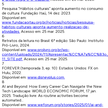
5
Pesquisa “Hábitos culturais” aponta aumento no consumo
de cultura
:
Fundação Itaú
,
14 dez. 2023
.
Dísponível em:
www.fundacaoitau.org.br/noticias/noticias/pesquisa-
habitos-culturais-aponta-aumento-realizacao-de-
atividades
.
Acesso em:
25 mar. 2025
.
6
Retratos da leitura no Brasil: 6ª edição
:
São Paulo
:
Instituto
Pró-Livro
,
2024
.
Dísponível em:
www.prolivro.org.br/wp-
content/uploads/2024/11/Apresentac%CC%A7a%CC%83o_R
11_SITE.pdf
.
Acesso em:
25 mar. 2025
.
7
FOREVER (temporada 3, ep. 10)
:
Estados Unidos
:
FX on
Hulu
,
2022
.
Dísponível em:
www.disneyplus.com
.
8
AI and Beyond: How Every Career Can Navigate the New
Tech Landscape
:
WORLD ECONOMIC FORUM
,
17 jan.
2025
.
Tradução livre: As routine activities become
automated...
Dísponível em:
www.weforum.org/stories/2025/01/ai-and-