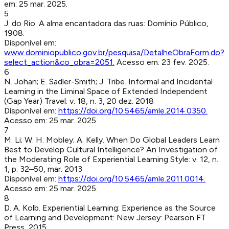
em:
25 mar. 2025
.
5
J. do Rio
.
A alma encantadora das ruas
:
Domínio Público
,
1908
.
Dísponível em:
www.dominiopublico.gov.br/pesquisa/DetalheObraForm.do?
select_action&co_obra=2051
.
Acesso em:
23 fev. 2025
.
6
N. Johan; E. Sadler-Smith; J. Tribe
.
Informal and Incidental
Learning in the Liminal Space of Extended Independent
(Gap Year) Travel
:
v. 18, n. 3, 20 dez. 2018
Dísponível em:
https://doi.org/10.5465/amle.2014.0350
.
Acesso em:
25 mar. 2025
.
7
M. Li; W. H. Mobley; A. Kelly
.
When Do Global Leaders Learn
Best to Develop Cultural Intelligence? An Investigation of
the Moderating Role of Experiential Learning Style
:
v. 12, n.
1, p. 32–50, mar. 2013
Dísponível em:
https://doi.org/10.5465/amle.2011.0014
.
Acesso em:
25 mar. 2025
.
8
D. A. Kolb
.
Experiential Learning: Experience as the Source
of Learning and Development
:
New Jersey
:
Pearson FT
Press
,
2015
.