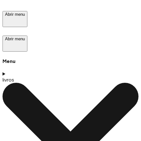
Abrir menu
Abrir menu
Menu
livros