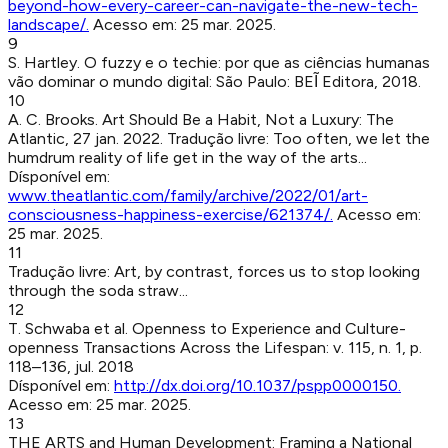
beyond-how-every-career-can-navigate-the-new-tech-
landscape/
.
Acesso em:
25 mar. 2025
.
9
S. Hartley
.
O fuzzy e o techie: por que as ciências humanas
vão dominar o mundo digital
:
São Paulo
:
BEĨ Editora
,
2018
.
10
A. C. Brooks
.
Art Should Be a Habit, Not a Luxury
:
The
Atlantic
,
27 jan. 2022
.
Tradução livre: Too often, we let the
humdrum reality of life get in the way of the arts...
Dísponível em:
www.theatlantic.com/family/archive/2022/01/art-
consciousness-happiness-exercise/621374/
.
Acesso em:
25 mar. 2025
.
11
Tradução livre: Art, by contrast, forces us to stop looking
through the soda straw...
12
T. Schwaba et al
.
Openness to Experience and Culture-
openness Transactions Across the Lifespan
:
v. 115, n. 1, p.
118–136, jul. 2018
Dísponível em:
http://dx.doi.org/10.1037/pspp0000150
.
Acesso em:
25 mar. 2025
.
13
THE ARTS and Human Development: Framing a National