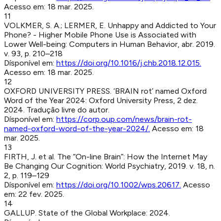
Acesso em:
18 mar. 2025
.
11
VOLKMER, S. A.; LERMER, E
.
Unhappy and Addicted to Your
Phone? - Higher Mobile Phone Use is Associated with
Lower Well-being
:
Computers in Human Behavior
,
abr. 2019
.
v. 93, p. 210–218
Dísponível em:
https://doi.org/10.1016/j.chb.2018.12.015
.
Acesso em:
18 mar. 2025
.
12
OXFORD UNIVERSITY PRESS
.
‘BRAIN rot’ named Oxford
Word of the Year 2024
:
Oxford University Press
,
2 dez.
2024
.
Tradução livre do autor.
Dísponível em:
https://corp.oup.com/news/brain-rot-
named-oxford-word-of-the-year-2024/
.
Acesso em:
18
mar. 2025
.
13
FIRTH, J. et al
.
The “On-line Brain”: How the Internet May
Be Changing Our Cognition
:
World Psychiatry
,
2019
.
v. 18, n.
2, p. 119–129
Dísponível em:
https://doi.org/10.1002/wps.20617
.
Acesso
em:
22 fev. 2025
.
14
GALLUP
.
State of the Global Workplace
:
2024
.