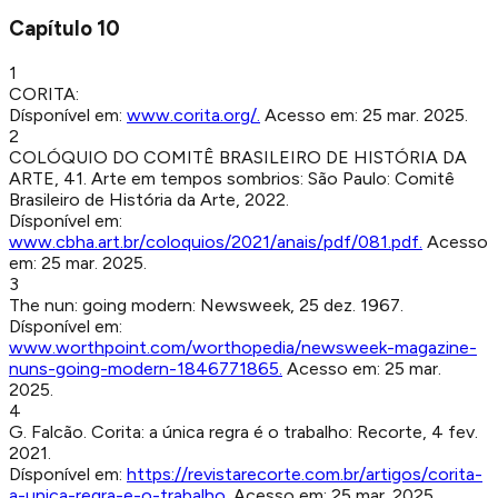
Capítulo
10
1
CORITA
:
Dísponível em:
www.corita.org/
.
Acesso em:
25 mar. 2025
.
2
COLÓQUIO DO COMITÊ BRASILEIRO DE HISTÓRIA DA
ARTE, 41. Arte em tempos sombrios
:
São Paulo
:
Comitê
Brasileiro de História da Arte
,
2022
.
Dísponível em:
www.cbha.art.br/coloquios/2021/anais/pdf/081.pdf
.
Acesso
em:
25 mar. 2025
.
3
The nun: going modern
:
Newsweek
,
25 dez. 1967
.
Dísponível em:
www.worthpoint.com/worthopedia/newsweek-magazine-
nuns-going-modern-1846771865
.
Acesso em:
25 mar.
2025
.
4
G. Falcão
.
Corita: a única regra é o trabalho
:
Recorte
,
4 fev.
2021
.
Dísponível em:
https://revistarecorte.com.br/artigos/corita-
a-unica-regra-e-o-trabalho
.
Acesso em:
25 mar. 2025
.