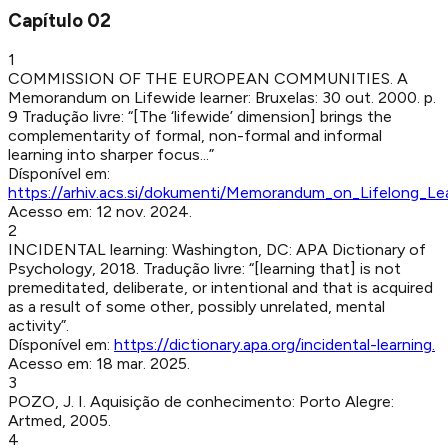
Capítulo
02
1
COMMISSION OF THE EUROPEAN COMMUNITIES
.
A
Memorandum on Lifewide learner
:
Bruxelas
:
30 out. 2000
.
p.
9
Tradução livre: “[The ‘lifewide’ dimension] brings the
complementarity of formal, non-formal and informal
learning into sharper focus...”
Dísponível em:
https://arhiv.acs.si/dokumenti/Memorandum_on_Lifelong_Lea
Acesso em:
12 nov. 2024
.
2
INCIDENTAL learning
:
Washington, DC
:
APA Dictionary of
Psychology
,
2018
.
Tradução livre: “[learning that] is not
premeditated, deliberate, or intentional and that is acquired
as a result of some other, possibly unrelated, mental
activity”.
Dísponível em:
https://dictionary.apa.org/incidental-learning
.
Acesso em:
18 mar. 2025
.
3
POZO, J. I
.
Aquisição de conhecimento
:
Porto Alegre
:
Artmed
,
2005
.
4