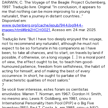
DARWIN, C
.
The Voyage of the Beagle
:
Project Gutemberg
,
1997
.
Tradução livre. Original: “In conclusion, it appears to
me that nothing can be more improving to a young
naturalist, than a journey in distant countries...”
Dísponível em:
www.gutenberg.org/cache/epub/944/pg944-
images.html#link2HCH0021
.
Acesso em:
24 mar. 2025
.
6
Tradução livre: “But I have too deeply enjoyed the voyage,
not to recommend any naturalist, although he must not
expect to be so fortunate in his companions as I have
been, to take all chances, and to start, on travels by land if
possible, if otherwise, on a long voyage. […] In a moral point
of view, the effect ought to be, to teach him good-
humoured patience, freedom from selfishness, the habit of
acting for himself, and of making the best of every
occurrence. In short, he ought to partake of the
characteristic qualities of most sailors.”
7
Se você tiver interesse, estes foram os cientistas
envolvidos: Warren T. Norman, em 1967; Gordon H. Smith,
no mesmo ano; Lewis R. Goldberg, em 1981, criou o
International Personality Item Pool (IPIP) e o Big Five
Inventory (BFI); Paul T. Costa Jr., em 1985, criou o NEO