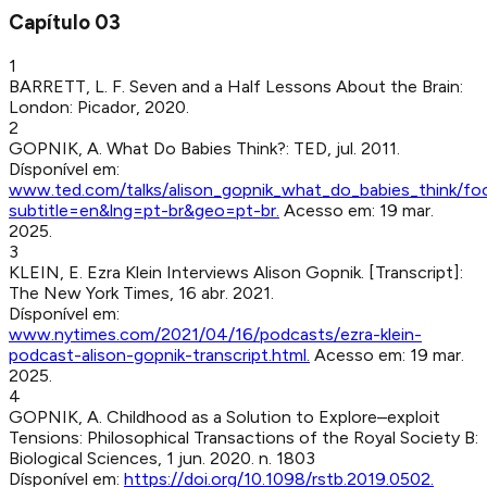
Capítulo
03
1
BARRETT, L. F
.
Seven and a Half Lessons About the Brain
:
London
:
Picador
,
2020
.
2
GOPNIK, A
.
What Do Babies Think?
:
TED
,
jul. 2011
.
Dísponível em:
www.ted.com/talks/alison_gopnik_what_do_babies_think/fo
subtitle=en&lng=pt-br&geo=pt-br
.
Acesso em:
19 mar.
2025
.
3
KLEIN, E
.
Ezra Klein Interviews Alison Gopnik. [Transcript]
:
The New York Times
,
16 abr. 2021
.
Dísponível em:
www.nytimes.com/2021/04/16/podcasts/ezra-klein-
podcast-alison-gopnik-transcript.html
.
Acesso em:
19 mar.
2025
.
4
GOPNIK, A
.
Childhood as a Solution to Explore–exploit
Tensions
:
Philosophical Transactions of the Royal Society B:
Biological Sciences
,
1 jun. 2020
.
n. 1803
Dísponível em:
https://doi.org/10.1098/rstb.2019.0502
.