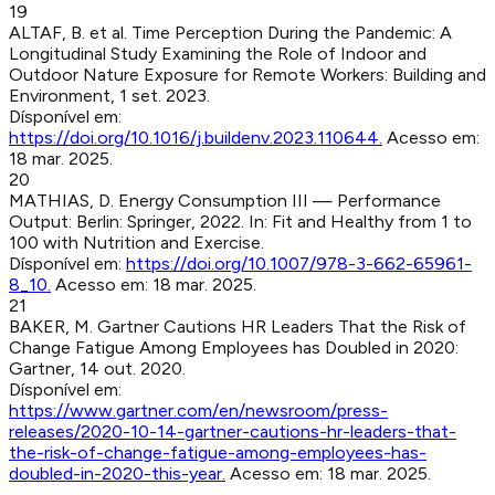
19
ALTAF, B. et al
.
Time Perception During the Pandemic: A
Longitudinal Study Examining the Role of Indoor and
Outdoor Nature Exposure for Remote Workers
:
Building and
Environment
,
1 set. 2023
.
Dísponível em:
https://doi.org/10.1016/j.buildenv.2023.110644
.
Acesso em:
18 mar. 2025
.
20
MATHIAS, D
.
Energy Consumption III — Performance
Output
:
Berlin
:
Springer
,
2022
.
In: Fit and Healthy from 1 to
100 with Nutrition and Exercise.
Dísponível em:
https://doi.org/10.1007/978-3-662-65961-
8_10
.
Acesso em:
18 mar. 2025
.
21
BAKER, M
.
Gartner Cautions HR Leaders That the Risk of
Change Fatigue Among Employees has Doubled in 2020
:
Gartner
,
14 out. 2020
.
Dísponível em:
https://www.gartner.com/en/newsroom/press-
releases/2020-10-14-gartner-cautions-hr-leaders-that-
the-risk-of-change-fatigue-among-employees-has-
doubled-in-2020-this-year
.
Acesso em:
18 mar. 2025
.