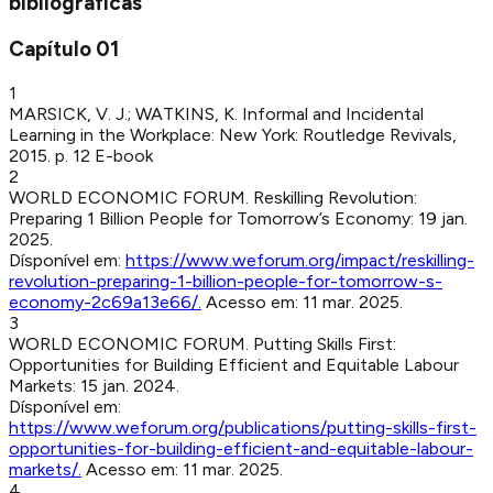
bibliográficas
Capítulo
01
1
MARSICK, V. J.; WATKINS, K
.
Informal and Incidental
Learning in the Workplace
:
New York
:
Routledge Revivals
,
2015
.
p. 12
E-book
2
WORLD ECONOMIC FORUM
.
Reskilling Revolution:
Preparing 1 Billion People for Tomorrow’s Economy
:
19 jan.
2025
.
Dísponível em:
https://www.weforum.org/impact/reskilling-
revolution-preparing-1-billion-people-for-tomorrow-s-
economy-2c69a13e66/
.
Acesso em:
11 mar. 2025
.
3
WORLD ECONOMIC FORUM
.
Putting Skills First:
Opportunities for Building Efficient and Equitable Labour
Markets
:
15 jan. 2024
.
Dísponível em:
https://www.weforum.org/publications/putting-skills-first-
opportunities-for-building-efficient-and-equitable-labour-
markets/
.
Acesso em:
11 mar. 2025
.
4