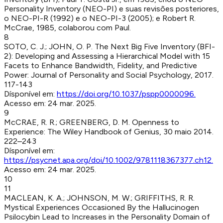
Personality Inventory (NEO-PI) e suas revisões posteriores,
o NEO-PI-R (1992) e o NEO-PI-3 (2005); e Robert R.
McCrae, 1985, colaborou com Paul.
8
SOTO, C. J.; JOHN, O. P
.
The Next Big Five Inventory (BFI-
2): Developing and Assessing a Hierarchical Model with 15
Facets to Enhance Bandwidth, Fidelity, and Predictive
Power
:
Journal of Personality and Social Psychology
,
2017
.
117-143
Dísponível em:
https://doi.org/10.1037/pspp0000096
.
Acesso em:
24 mar. 2025
.
9
McCRAE, R. R.; GREENBERG, D. M
.
Openness to
Experience
:
The Wiley Handbook of Genius
,
30 maio 2014
.
222–243
Dísponível em:
https://psycnet.apa.org/doi/10.1002/9781118367377.ch12
.
Acesso em:
24 mar. 2025
.
10
11
MACLEAN, K. A.; JOHNSON, M. W.; GRIFFITHS, R. R
.
Mystical Experiences Occasioned By the Hallucinogen
Psilocybin Lead to Increases in the Personality Domain of