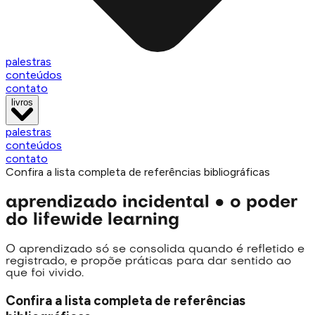
palestras
conteúdos
contato
livros
palestras
conteúdos
contato
Confira a lista completa de referências bibliográficas
aprendizado incidental
●
o poder
do lifewide learning
O aprendizado só se consolida quando é refletido e
registrado, e propõe práticas para dar sentido ao
que foi vivido.
Confira a lista completa de referências